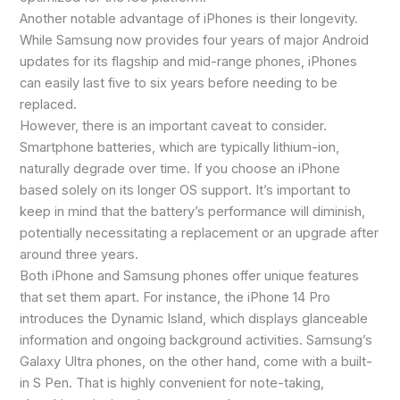
Another notable advantage of iPhones is their longevity.
While Samsung now provides four years of major Android
updates for its flagship and mid-range phones, iPhones
can easily last five to six years before needing to be
replaced.
However, there is an important caveat to consider.
Smartphone batteries, which are typically lithium-ion,
naturally degrade over time. If you choose an iPhone
based solely on its longer OS support. It’s important to
keep in mind that the battery’s performance will diminish,
potentially necessitating a replacement or an upgrade after
around three years.
Both iPhone and Samsung phones offer unique features
that set them apart. For instance, the iPhone 14 Pro
introduces the Dynamic Island, which displays glanceable
information and ongoing background activities. Samsung’s
Galaxy Ultra phones, on the other hand, come with a built-
in S Pen. That is highly convenient for note-taking,