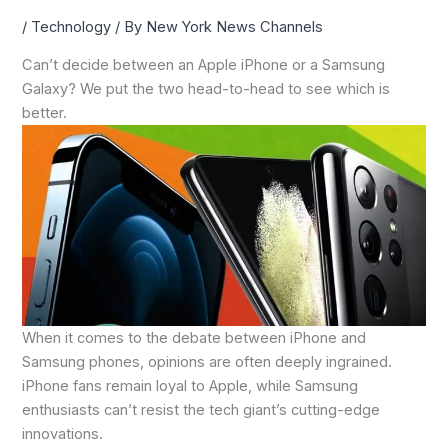
/
Technology
/ By
New York News Channels
Can’t decide between an Apple iPhone or a Samsung
Galaxy? We put the two head-to-head to see which is
better.
When it comes to the debate between iPhone and
Samsung phones, opinions are often deeply ingrained.
iPhone fans remain loyal to Apple, while Samsung
enthusiasts can’t resist the tech giant’s cutting-edge
innovations.