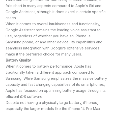
falls short in many aspects compared to Apple’s Siri and
Google Assistant, although it does excel in certain specific
cases.
When it comes to overall intuitiveness and functionality,
Google Assistant remains the leading voice assistant to
use, regardless of whether you have an iPhone, a
Samsung phone, or any other device. Its capabilities and
seamless integration with Google’s extensive services
make it the preferred choice for many users.
Battery Quality
When it comes to battery performance, Apple has
traditionally taken a different approach compared to
Samsung. While Samsung emphasizes the massive battery
capacity and fast charging capabilities of its smartphones,
Apple has focused on optimizing battery usage through its
efficient iOS software.
Despite not having a physically large battery, iPhones,
especially the larger models like the iPhone 14 Pro Max