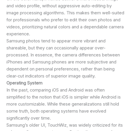
and video profile, without aggressive auto-editing by
image processing algorithms. This makes them well-suited
for professionals who prefer to edit their own photos and
videos, prioritizing natural colors and a dependable camera
experience.
Samsung photos tend to appear more vibrant and
shareable, but they can occasionally appear over-
processed. In essence, the camera differences between
iPhones and Samsung phones are more subjective and
dependent on personal preferences, rather than being
clear-cut indicators of superior image quality.
Operating System
In the past, comparing iOS and Android was often
simplified to the notion that iOS is simpler while Android is
more customizable. While these generalizations still hold
some truth, both operating systems have evolved
significantly over time.
Samsung’s older UI, TouchWiz, was widely criticized for its