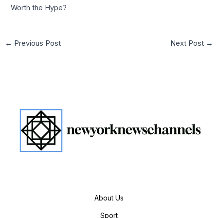
Worth the Hype?
←
Previous Post
Next Post
→
About Us
Sport