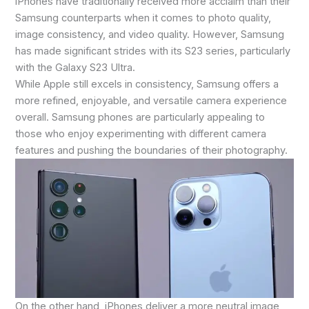
iPhones have traditionally received more acclaim than their
Samsung counterparts when it comes to photo quality,
image consistency, and video quality. However, Samsung
has made significant strides with its S23 series, particularly
with the Galaxy S23 Ultra.
While Apple still excels in consistency, Samsung offers a
more refined, enjoyable, and versatile camera experience
overall. Samsung phones are particularly appealing to
those who enjoy experimenting with different camera
features and pushing the boundaries of their photography.
On the other hand, iPhones deliver a more neutral image