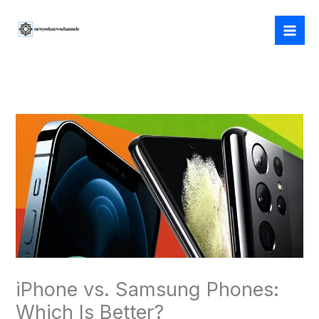
Skip
to
content
iPhone vs. Samsung Phones:
Which Is Better?