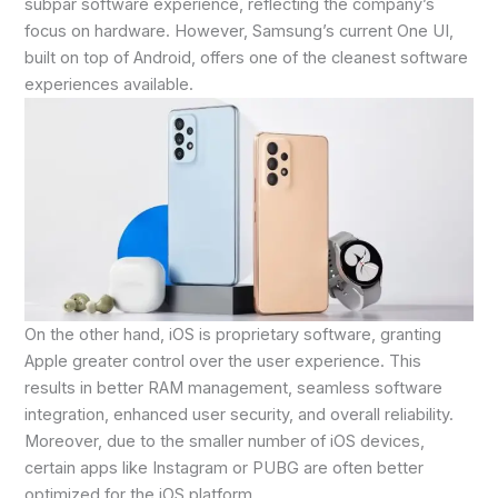
subpar software experience, reflecting the company’s
focus on hardware. However, Samsung’s current One UI,
built on top of Android, offers one of the cleanest software
experiences available.
On the other hand, iOS is proprietary software, granting
Apple greater control over the user experience. This
results in better RAM management, seamless software
integration, enhanced user security, and overall reliability.
Moreover, due to the smaller number of iOS devices,
certain apps like Instagram or PUBG are often better
optimized for the iOS platform.