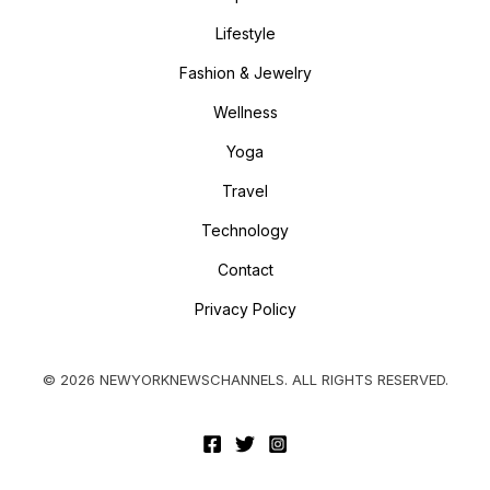
Lifestyle
Fashion & Jewelry
Wellness
Yoga
Travel
Technology
Contact
Privacy Policy
© 2026 NEWYORKNEWSCHANNELS. ALL RIGHTS RESERVED.