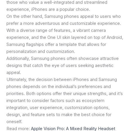
those who value a well-integrated and streamlined
experience, iPhones are a popular choice.
On the other hand, Samsung phones appeal to users who
prefer a more adventurous and customizable experience.
With a diverse range of features, a vibrant camera
experience, and the One UI skin layered on top of Android,
Samsung flagships offer a template that allows for
personalization and customization.
Additionally, Samsung phones often showcase attractive
designs that catch the eye of users seeking aesthetic
appeal.
Ultimately, the decision between iPhones and Samsung
phones depends on the individual’s preferences and
priorities. Both options offer their unique strengths, and it’s
important to consider factors such as ecosystem
integration, user experience, customization options,
design, and feature sets to make the best choice for
oneself.
Read more:
Apple Vision Pro: A Mixed Reality Headset