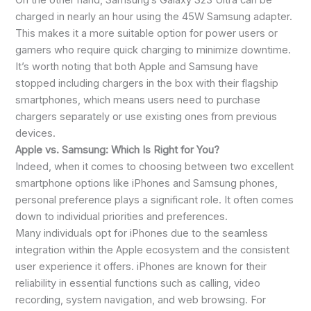
On the other hand, Samsung’s Galaxy S23 Ultra can be
charged in nearly an hour using the 45W Samsung adapter.
This makes it a more suitable option for power users or
gamers who require quick charging to minimize downtime.
It’s worth noting that both Apple and Samsung have
stopped including chargers in the box with their flagship
smartphones, which means users need to purchase
chargers separately or use existing ones from previous
devices.
Apple vs. Samsung: Which Is Right for You?
Indeed, when it comes to choosing between two excellent
smartphone options like iPhones and Samsung phones,
personal preference plays a significant role. It often comes
down to individual priorities and preferences.
Many individuals opt for iPhones due to the seamless
integration within the Apple ecosystem and the consistent
user experience it offers. iPhones are known for their
reliability in essential functions such as calling, video
recording, system navigation, and web browsing. For