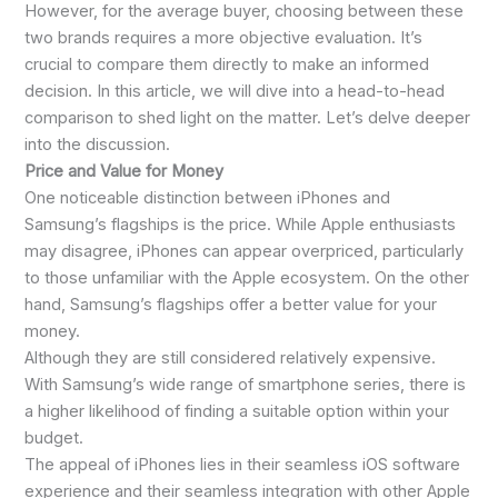
However, for the average buyer, choosing between these
two brands requires a more objective evaluation. It’s
crucial to compare them directly to make an informed
decision. In this article, we will dive into a head-to-head
comparison to shed light on the matter. Let’s delve deeper
into the discussion.
Price and Value for Money
One noticeable distinction between iPhones and
Samsung’s flagships is the price. While Apple enthusiasts
may disagree, iPhones can appear overpriced, particularly
to those unfamiliar with the Apple ecosystem. On the other
hand, Samsung’s flagships offer a better value for your
money.
Although they are still considered relatively expensive.
With Samsung’s wide range of smartphone series, there is
a higher likelihood of finding a suitable option within your
budget.
The appeal of iPhones lies in their seamless iOS software
experience and their seamless integration with other Apple