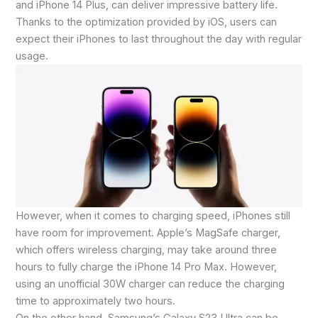
and iPhone 14 Plus, can deliver impressive battery life.
Thanks to the optimization provided by iOS, users can
expect their iPhones to last throughout the day with regular
usage.
However, when it comes to charging speed, iPhones still
have room for improvement. Apple’s MagSafe charger,
which offers wireless charging, may take around three
hours to fully charge the iPhone 14 Pro Max. However,
using an unofficial 30W charger can reduce the charging
time to approximately two hours.