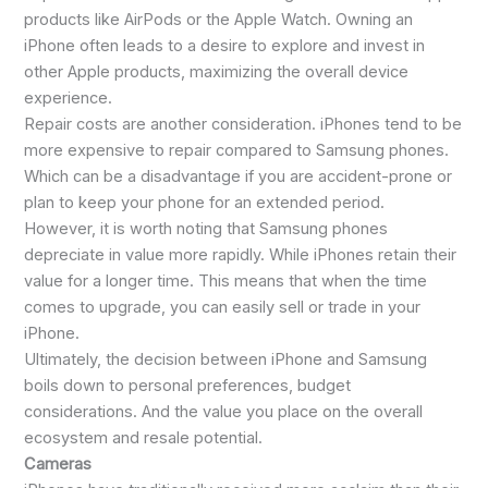
products like AirPods or the Apple Watch. Owning an
iPhone often leads to a desire to explore and invest in
other Apple products, maximizing the overall device
experience.
Repair costs are another consideration. iPhones tend to be
more expensive to repair compared to Samsung phones.
Which can be a disadvantage if you are accident-prone or
plan to keep your phone for an extended period.
However, it is worth noting that Samsung phones
depreciate in value more rapidly. While iPhones retain their
value for a longer time. This means that when the time
comes to upgrade, you can easily sell or trade in your
iPhone.
Ultimately, the decision between iPhone and Samsung
boils down to personal preferences, budget
considerations. And the value you place on the overall
ecosystem and resale potential.
Cameras