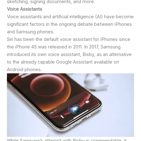
sketching, signing documents, and more.
Voice Assistants
Voice assistants and artificial intelligence (AI) have become
significant factors in the ongoing debate between iPhones
and Samsung phones.
Siri has been the default voice assistant for iPhones since
the iPhone 4S was released in 2011. In 2017, Samsung
introduced its own voice assistant, Bixby, as an alternative
to the already capable Google Assistant available on
Android phones.
While Samsung’s attempt with Bixby is commendable, it