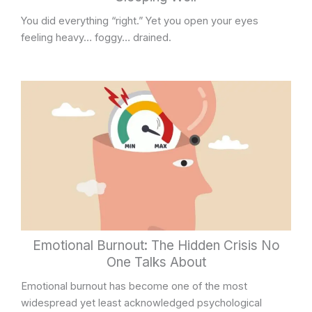
You did everything “right.” Yet you open your eyes
feeling heavy… foggy… drained.
Emotional Burnout: The Hidden Crisis No
One Talks About
Emotional burnout has become one of the most
widespread yet least acknowledged psychological