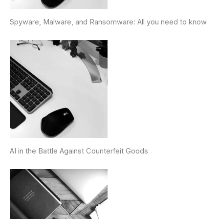
Spyware, Malware, and Ransomware: All you need to know
AI in the Battle Against Counterfeit Goods