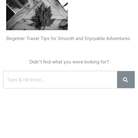
Beginner Travel Tips for Smooth and Enjoyable Adventures
Didn't find what you were looking for?