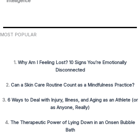
Intelligence
MOST POPULAR
1.
Why Am I Feeling Lost? 10 Signs You’re Emotionally
Disconnected
2.
Can a Skin Care Routine Count as a Mindfulness Practice?
3.
6 Ways to Deal with Injury, Illness, and Aging as an Athlete (or
as Anyone, Really)
4.
The Therapeutic Power of Lying Down in an Onsen Bubble
Bath