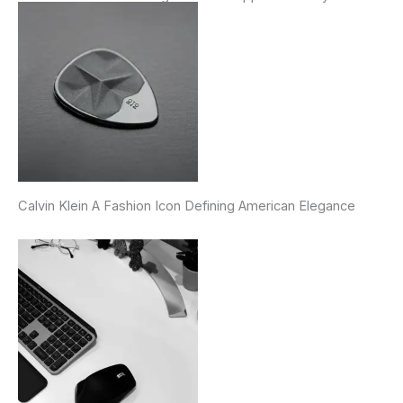
Calvin Klein A Fashion Icon Defining American Elegance