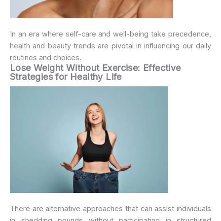
In an era where self-care and well-being take precedence,
health and beauty trends are pivotal in influencing our daily
routines and choices.
Lose Weight Without Exercise: Effective
Strategies for Healthy Life
There are alternative approaches that can assist individuals
in shedding pounds without participating in structured