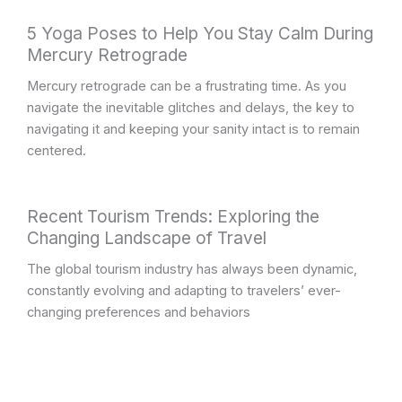
5 Yoga Poses to Help You Stay Calm During
Mercury Retrograde
Mercury retrograde can be a frustrating time. As you
navigate the inevitable glitches and delays, the key to
navigating it and keeping your sanity intact is to remain
centered.
Recent Tourism Trends: Exploring the
Changing Landscape of Travel
The global tourism industry has always been dynamic,
constantly evolving and adapting to travelers’ ever-
changing preferences and behaviors