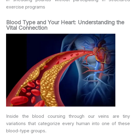
exercise programs
Blood Type and Your Heart: Understanding the
Vital Connection
Inside the blood coursing through our veins are tiny
variations that categorize every human into one of these
blood-type groups.