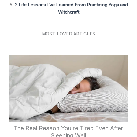
5.
3 Life Lessons I’ve Learned From Practicing Yoga and
Witchcraft
MOST-LOVED ARTICLES
The Real Reason You’re Tired Even After
Sleeping Well