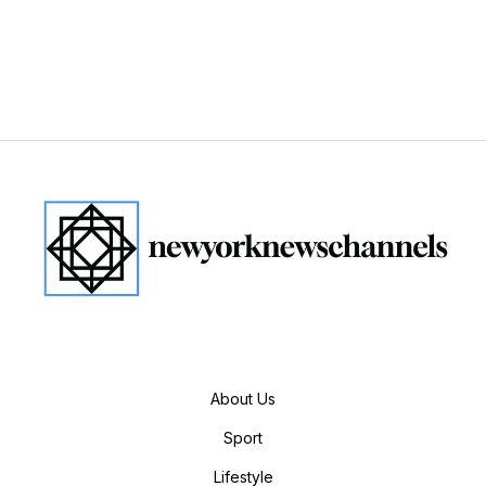
About Us
Sport
Lifestyle