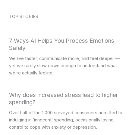
TOP STORIES
7 Ways AI Helps You Process Emotions
Safely
We live faster, communicate more, and feel deeper —
yet we rarely slow down enough to understand what
we’re actually feeling.
Why does increased stress lead to higher
spending?
Over half of the 1,000 surveyed consumers admitted to
indulging in ‘innocent’ spending, occasionally losing
control to cope with anxiety or depression.