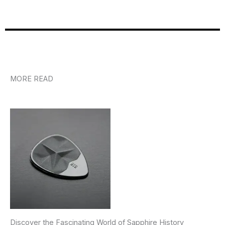
MORE READ
Discover the Fascinating World of Sapphire History