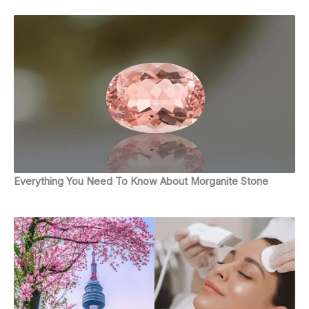
Everything You Need To Know About Morganite Stone