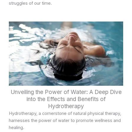
struggles of our time.
Unveiling the Power of Water: A Deep Dive
into the Effects and Benefits of
Hydrotherapy
Hydrotherapy, a cornerstone of natural physical therapy,
harnesses the power of water to promote wellness and
healing.