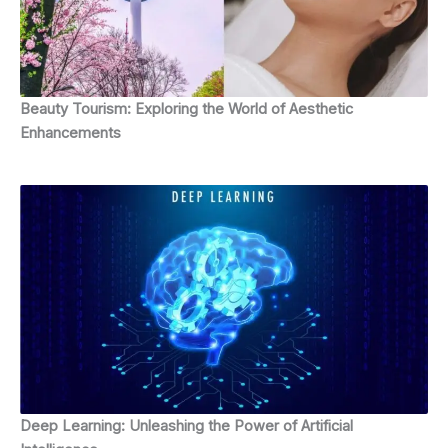
Beauty Tourism: Exploring the World of Aesthetic
Enhancements
Deep Learning: Unleashing the Power of Artificial