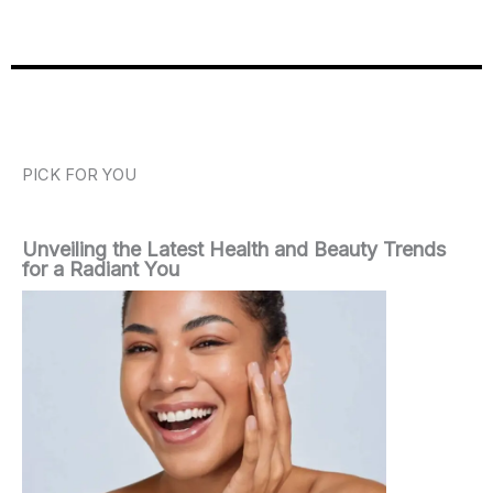
PICK FOR YOU
Unveiling the Latest Health and Beauty Trends
for a Radiant You