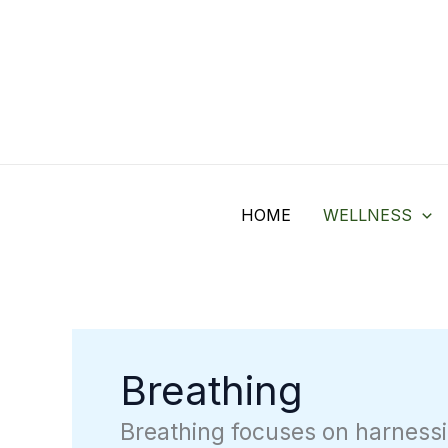
Skip
Search
to
for:
content
HOME
WELLNESS
Breathing
Breathing focuses on harnessi