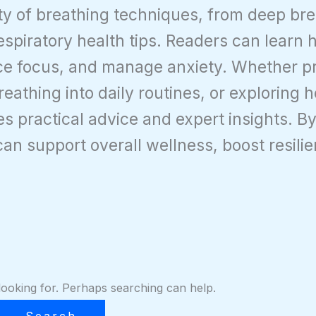
ety of breathing techniques, from deep br
respiratory health tips. Readers can learn
e focus, and manage anxiety. Whether pra
eathing into daily routines, or exploring h
des practical advice and expert insights. 
can support overall wellness, boost resili
looking for. Perhaps searching can help.