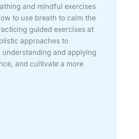
eathing and mindful exercises
 how to use breath to calm the
cticing guided exercises at
olistic approaches to
By understanding and applying
ence, and cultivate a more