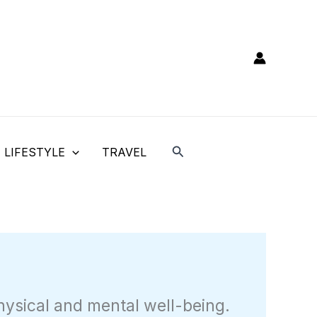
Search
LIFESTYLE
TRAVEL
hysical and mental well-being.