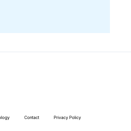
ology
Contact
Privacy Policy