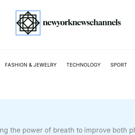
FASHION & JEWELRY
TECHNOLOGY
SPORT
ng the power of breath to improve both p