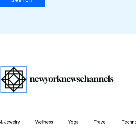
 & Jewelry
Wellness
Yoga
Travel
Techn