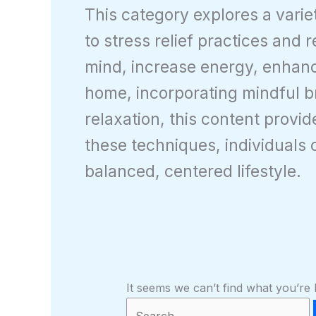
This category explores a vari
to stress relief practices and 
mind, increase energy, enhanc
home, incorporating mindful br
relaxation, this content provi
these techniques, individuals 
balanced, centered lifestyle.
It seems we can’t find what you’re 