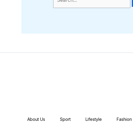
About Us
Sport
Lifestyle
Fashion