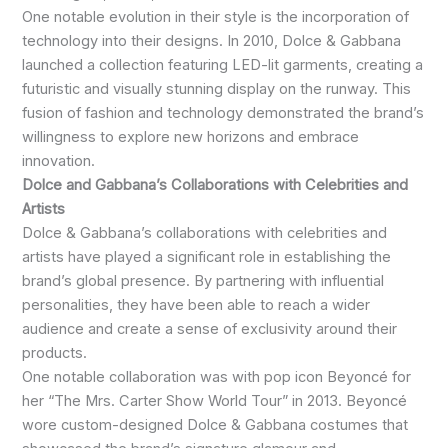
One notable evolution in their style is the incorporation of
technology into their designs. In 2010, Dolce & Gabbana
launched a collection featuring LED-lit garments, creating a
futuristic and visually stunning display on the runway. This
fusion of fashion and technology demonstrated the brand’s
willingness to explore new horizons and embrace
innovation.
Dolce and Gabbana’s Collaborations with Celebrities and
Artists
Dolce & Gabbana’s collaborations with celebrities and
artists have played a significant role in establishing the
brand’s global presence. By partnering with influential
personalities, they have been able to reach a wider
audience and create a sense of exclusivity around their
products.
One notable collaboration was with pop icon Beyoncé for
her “The Mrs. Carter Show World Tour” in 2013. Beyoncé
wore custom-designed Dolce & Gabbana costumes that