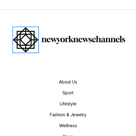
About Us
Sport
Lifestyle
Fashion & Jewelry
Wellness