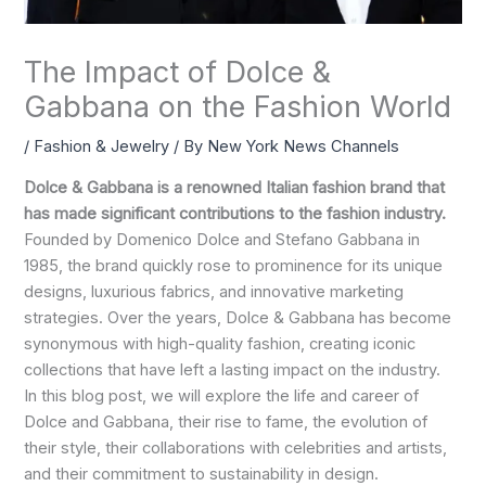
The Impact of Dolce &
Gabbana on the Fashion World
/
Fashion & Jewelry
/ By
New York News Channels
Dolce & Gabbana is a renowned Italian fashion brand that
has made significant contributions to the fashion industry.
Founded by Domenico Dolce and Stefano Gabbana in
1985, the brand quickly rose to prominence for its unique
designs, luxurious fabrics, and innovative marketing
strategies. Over the years, Dolce & Gabbana has become
synonymous with high-quality fashion, creating iconic
collections that have left a lasting impact on the industry.
In this blog post, we will explore the life and career of
Dolce and Gabbana, their rise to fame, the evolution of
their style, their collaborations with celebrities and artists,
and their commitment to sustainability in design.