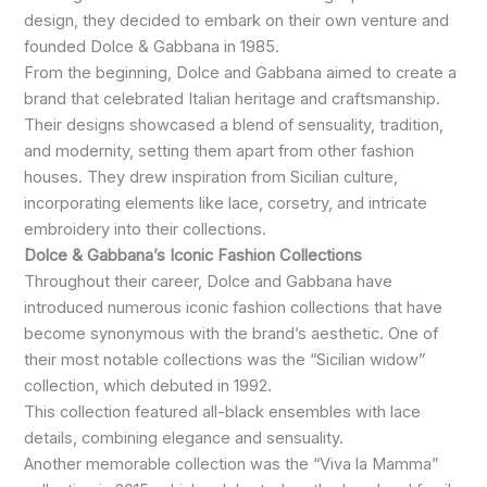
design, they decided to embark on their own venture and
founded Dolce & Gabbana in 1985.
From the beginning, Dolce and Gabbana aimed to create a
brand that celebrated Italian heritage and craftsmanship.
Their designs showcased a blend of sensuality, tradition,
and modernity, setting them apart from other fashion
houses. They drew inspiration from Sicilian culture,
incorporating elements like lace, corsetry, and intricate
embroidery into their collections.
Dolce & Gabbana’s Iconic Fashion Collections
Throughout their career, Dolce and Gabbana have
introduced numerous iconic fashion collections that have
become synonymous with the brand’s aesthetic. One of
their most notable collections was the “Sicilian widow”
collection, which debuted in 1992.
This collection featured all-black ensembles with lace
details, combining elegance and sensuality.
Another memorable collection was the “Viva la Mamma”