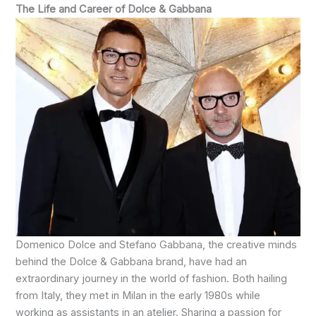
The Life and Career of Dolce & Gabbana
Domenico Dolce and Stefano Gabbana, the creative minds
behind the Dolce & Gabbana brand, have had an
extraordinary journey in the world of fashion. Both hailing
from Italy, they met in Milan in the early 1980s while
working as assistants in an atelier. Sharing a passion for