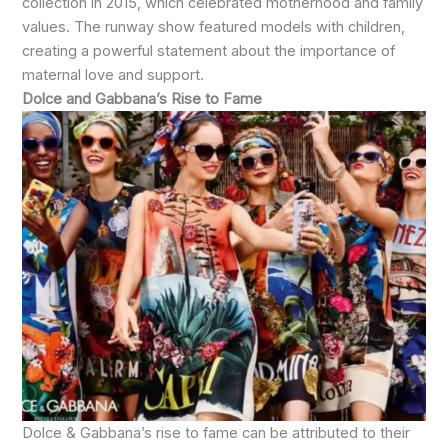
collection in 2015, which celebrated motherhood and family
values. The runway show featured models with children,
creating a powerful statement about the importance of
maternal love and support.
Dolce and Gabbana’s Rise to Fame
Dolce & Gabbana’s rise to fame can be attributed to their