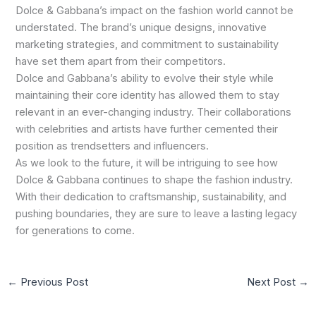
Dolce & Gabbana’s impact on the fashion world cannot be
understated. The brand’s unique designs, innovative
marketing strategies, and commitment to sustainability
have set them apart from their competitors.
Dolce and Gabbana’s ability to evolve their style while
maintaining their core identity has allowed them to stay
relevant in an ever-changing industry. Their collaborations
with celebrities and artists have further cemented their
position as trendsetters and influencers.
As we look to the future, it will be intriguing to see how
Dolce & Gabbana continues to shape the fashion industry.
With their dedication to craftsmanship, sustainability, and
pushing boundaries, they are sure to leave a lasting legacy
for generations to come.
←
Previous Post
Next Post
→