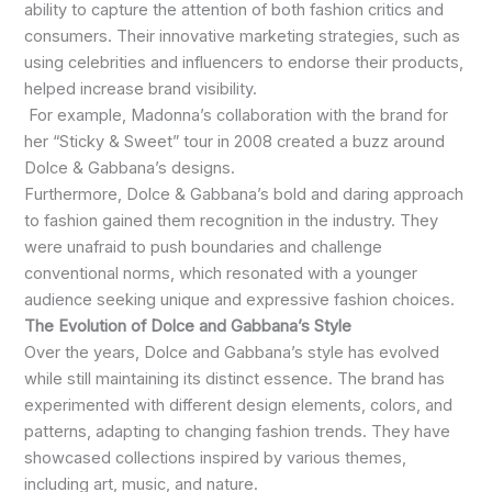
ability to capture the attention of both fashion critics and
consumers. Their innovative marketing strategies, such as
using celebrities and influencers to endorse their products,
helped increase brand visibility.
For example, Madonna’s collaboration with the brand for
her “Sticky & Sweet” tour in 2008 created a buzz around
Dolce & Gabbana’s designs.
Furthermore, Dolce & Gabbana’s bold and daring approach
to fashion gained them recognition in the industry. They
were unafraid to push boundaries and challenge
conventional norms, which resonated with a younger
audience seeking unique and expressive fashion choices.
The Evolution of Dolce and Gabbana’s Style
Over the years, Dolce and Gabbana’s style has evolved
while still maintaining its distinct essence. The brand has
experimented with different design elements, colors, and
patterns, adapting to changing fashion trends. They have
showcased collections inspired by various themes,
including art, music, and nature.