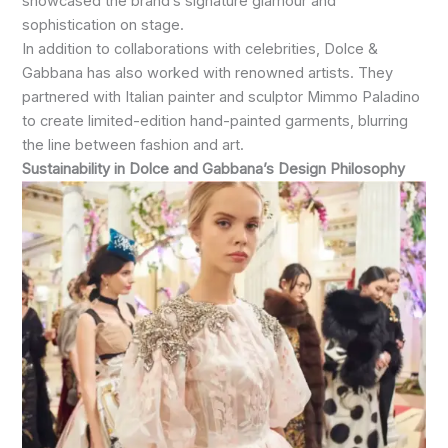
showcased the brand’s signature glamour and
sophistication on stage.
In addition to collaborations with celebrities, Dolce &
Gabbana has also worked with renowned artists. They
partnered with Italian painter and sculptor Mimmo Paladino
to create limited-edition hand-painted garments, blurring
the line between fashion and art.
Sustainability in Dolce and Gabbana’s Design Philosophy