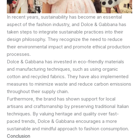
In recent years, sustainability has become an essential
aspect of the fashion industry, and Dolce & Gabbana has
taken steps to integrate sustainable practices into their
design philosophy. They recognize the need to reduce
their environmental impact and promote ethical production
processes.
Dolce & Gabbana has invested in eco-friendly materials
and manufacturing techniques, such as using organic
cotton and recycled fabrics. They have also implemented
measures to minimize waste and reduce carbon emissions
throughout their supply chain.
Furthermore, the brand has shown support for local
artisans and craftsmanship by preserving traditional Italian
techniques. By valuing heritage and quality over fast-
paced trends, Dolce & Gabbana encourages a more
sustainable and mindful approach to fashion consumption.
Conclusion