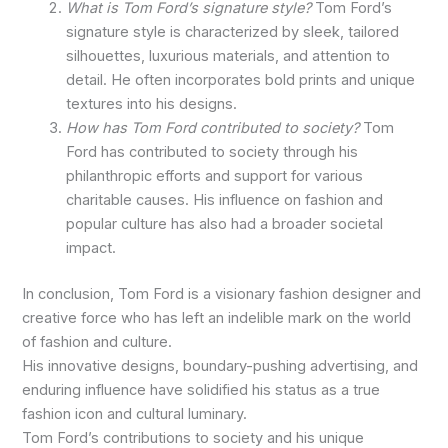
What is Tom Ford’s signature style?
Tom Ford’s
signature style is characterized by sleek, tailored
silhouettes, luxurious materials, and attention to
detail. He often incorporates bold prints and unique
textures into his designs.
How has Tom Ford contributed to society?
Tom
Ford has contributed to society through his
philanthropic efforts and support for various
charitable causes. His influence on fashion and
popular culture has also had a broader societal
impact.
In conclusion, Tom Ford is a visionary fashion designer and
creative force who has left an indelible mark on the world
of fashion and culture.
His innovative designs, boundary-pushing advertising, and
enduring influence have solidified his status as a true
fashion icon and cultural luminary.
Tom Ford’s contributions to society and his unique