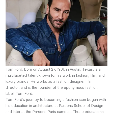
Tom Ford, born on August 27, 1961, in Austin, Texas, is a
multifaceted talent known for his work in fashion, film, and
luxury brands. He works as a fashion designer, film
director, and is the founder of the eponymous fashion
label, Tom Ford.
Tom Ford’s journey to becoming a fashion icon began with
his education in architecture at Parsons School of Design
and later at the Parsons Paris campus. These educational