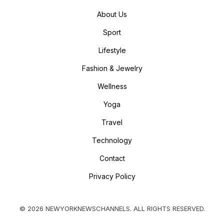
About Us
Sport
Lifestyle
Fashion & Jewelry
Wellness
Yoga
Travel
Technology
Contact
Privacy Policy
© 2026 NEWYORKNEWSCHANNELS. ALL RIGHTS RESERVED.