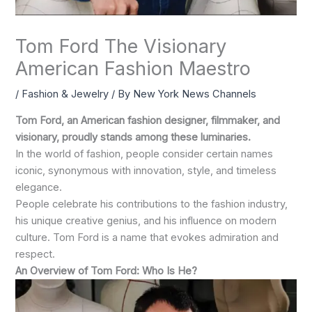
Tom Ford The Visionary
American Fashion Maestro
/
Fashion & Jewelry
/ By
New York News Channels
Tom Ford, an American fashion designer, filmmaker, and
visionary, proudly stands among these luminaries.
In the world of fashion, people consider certain names
iconic, synonymous with innovation, style, and timeless
elegance.
People celebrate his contributions to the fashion industry,
his unique creative genius, and his influence on modern
culture. Tom Ford is a name that evokes admiration and
respect.
An Overview of Tom Ford: Who Is He?