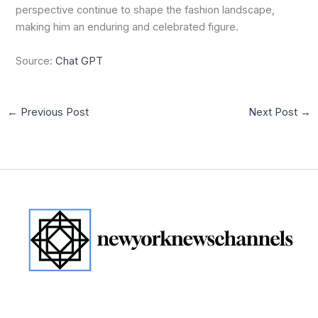
perspective continue to shape the fashion landscape,
making him an enduring and celebrated figure.
Source:
Chat GPT
←
Previous Post
Next Post
→