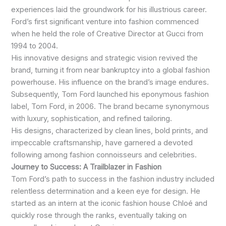
experiences laid the groundwork for his illustrious career.
Ford’s first significant venture into fashion commenced
when he held the role of Creative Director at Gucci from
1994 to 2004.
His innovative designs and strategic vision revived the
brand, turning it from near bankruptcy into a global fashion
powerhouse. His influence on the brand’s image endures.
Subsequently, Tom Ford launched his eponymous fashion
label, Tom Ford, in 2006. The brand became synonymous
with luxury, sophistication, and refined tailoring.
His designs, characterized by clean lines, bold prints, and
impeccable craftsmanship, have garnered a devoted
following among fashion connoisseurs and celebrities.
Journey to Success: A Trailblazer in Fashion
Tom Ford’s path to success in the fashion industry included
relentless determination and a keen eye for design. He
started as an intern at the iconic fashion house Chloé and
quickly rose through the ranks, eventually taking on