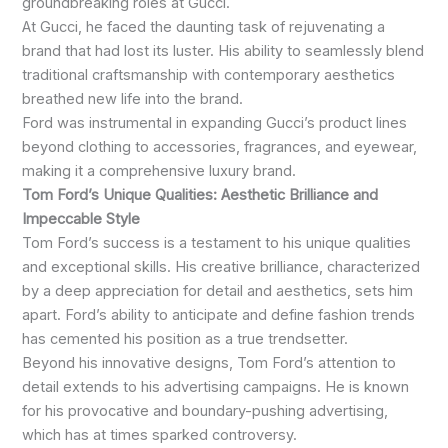
groundbreaking roles at Gucci.
At Gucci, he faced the daunting task of rejuvenating a
brand that had lost its luster. His ability to seamlessly blend
traditional craftsmanship with contemporary aesthetics
breathed new life into the brand.
Ford was instrumental in expanding Gucci’s product lines
beyond clothing to accessories, fragrances, and eyewear,
making it a comprehensive luxury brand.
Tom Ford’s Unique Qualities: Aesthetic Brilliance and
Impeccable Style
Tom Ford’s success is a testament to his unique qualities
and exceptional skills. His creative brilliance, characterized
by a deep appreciation for detail and aesthetics, sets him
apart. Ford’s ability to anticipate and define fashion trends
has cemented his position as a true trendsetter.
Beyond his innovative designs, Tom Ford’s attention to
detail extends to his advertising campaigns. He is known
for his provocative and boundary-pushing advertising,
which has at times sparked controversy.