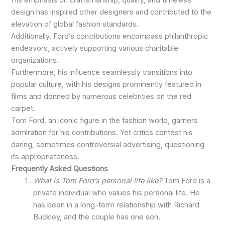
design has inspired other designers and contributed to the
elevation of global fashion standards.
Additionally, Ford’s contributions encompass philanthropic
endeavors, actively supporting various charitable
organizations.
Furthermore, his influence seamlessly transitions into
popular culture, with his designs prominently featured in
films and donned by numerous celebrities on the red
carpet.
Tom Ford, an iconic figure in the fashion world, garners
admiration for his contributions. Yet critics contest his
daring, sometimes controversial advertising, questioning
its appropriateness.
Frequently Asked Questions
What is Tom Ford’s personal life like?
Tom Ford is a
private individual who values his personal life. He
has been in a long-term relationship with Richard
Buckley, and the couple has one son.