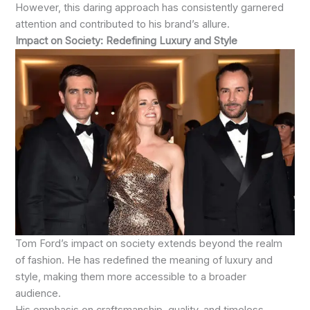
However, this daring approach has consistently garnered
attention and contributed to his brand’s allure.
Impact on Society: Redefining Luxury and Style
Tom Ford’s impact on society extends beyond the realm
of fashion. He has redefined the meaning of luxury and
style, making them more accessible to a broader
audience.
His emphasis on craftsmanship, quality, and timeless