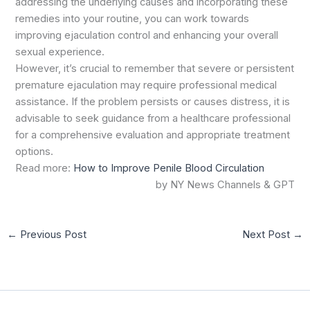
addressing the underlying causes and incorporating these
remedies into your routine, you can work towards
improving ejaculation control and enhancing your overall
sexual experience.
However, it’s crucial to remember that severe or persistent
premature ejaculation may require professional medical
assistance. If the problem persists or causes distress, it is
advisable to seek guidance from a healthcare professional
for a comprehensive evaluation and appropriate treatment
options.
Read more:
How to Improve Penile Blood Circulation
by NY News Channels & GPT
←
Previous Post
Next Post
→