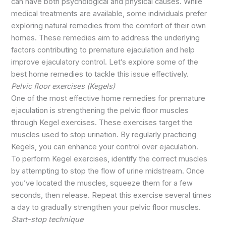
can have both psychological and physical causes. While
medical treatments are available, some individuals prefer
exploring natural remedies from the comfort of their own
homes. These remedies aim to address the underlying
factors contributing to premature ejaculation and help
improve ejaculatory control. Let’s explore some of the
best home remedies to tackle this issue effectively.
Pelvic floor exercises (Kegels)
One of the most effective home remedies for premature
ejaculation is strengthening the pelvic floor muscles
through Kegel exercises. These exercises target the
muscles used to stop urination. By regularly practicing
Kegels, you can enhance your control over ejaculation.
To perform Kegel exercises, identify the correct muscles
by attempting to stop the flow of urine midstream. Once
you’ve located the muscles, squeeze them for a few
seconds, then release. Repeat this exercise several times
a day to gradually strengthen your pelvic floor muscles.
Start-stop technique