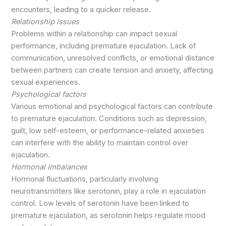
encounters, leading to a quicker release.
Relationship issues
Problems within a relationship can impact sexual
performance, including premature ejaculation. Lack of
communication, unresolved conflicts, or emotional distance
between partners can create tension and anxiety, affecting
sexual experiences.
Psychological factors
Various emotional and psychological factors can contribute
to premature ejaculation. Conditions such as depression,
guilt, low self-esteem, or performance-related anxieties
can interfere with the ability to maintain control over
ejaculation.
Hormonal imbalances
Hormonal fluctuations, particularly involving
neurotransmitters like serotonin, play a role in ejaculation
control. Low levels of serotonin have been linked to
premature ejaculation, as serotonin helps regulate mood