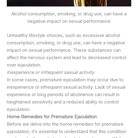
Alcohol consumption, smoking, or drug use, can have a
negative impact on sexual performance
Unhealthy lifestyle choices, such as excessive alcohol
consumption, smoking, or drug use, can have a negative
impact on sexual performance. These substances can
affect the nervous system and lead to decreased control
over ejaculation.
Inexperience or infrequent sexual activity
In some cases, premature ejaculation may occur due to
inexperience or infrequent sexual activity. Lack of sexual
experience or long periods of abstinence can result in
heightened sensitivity and a reduced ability to control
ejaculation.
Home Remedies for Premature Ejaculation
Before we delve into the home remedies for premature
ejaculation, it’s essential to understand that this condition