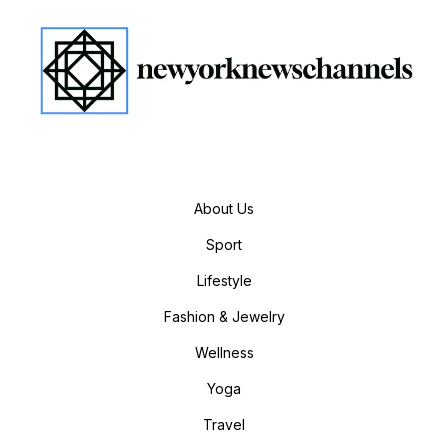
About Us
Sport
Lifestyle
Fashion & Jewelry
Wellness
Yoga
Travel