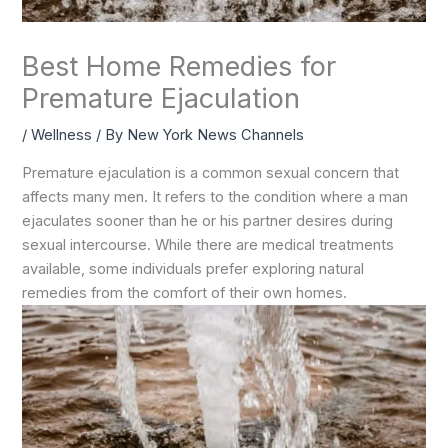
Best Home Remedies for
Premature Ejaculation
/
Wellness
/ By
New York News Channels
Premature ejaculation is a common sexual concern that
affects many men. It refers to the condition where a man
ejaculates sooner than he or his partner desires during
sexual intercourse. While there are medical treatments
available, some individuals prefer exploring natural
remedies from the comfort of their own homes.