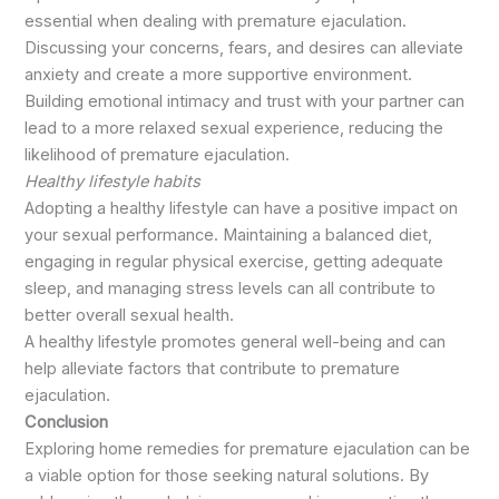
essential when dealing with premature ejaculation.
Discussing your concerns, fears, and desires can alleviate
anxiety and create a more supportive environment.
Building emotional intimacy and trust with your partner can
lead to a more relaxed sexual experience, reducing the
likelihood of premature ejaculation.
Healthy lifestyle habits
Adopting a healthy lifestyle can have a positive impact on
your sexual performance. Maintaining a balanced diet,
engaging in regular physical exercise, getting adequate
sleep, and managing stress levels can all contribute to
better overall sexual health.
A healthy lifestyle promotes general well-being and can
help alleviate factors that contribute to premature
ejaculation.
Conclusion
Exploring home remedies for premature ejaculation can be
a viable option for those seeking natural solutions. By