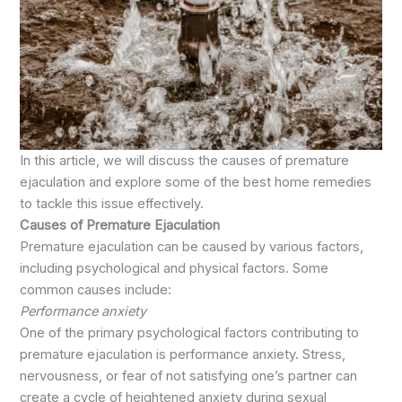
In this article, we will discuss the causes of premature
ejaculation and explore some of the best home remedies
to tackle this issue effectively.
Causes of Premature Ejaculation
Premature ejaculation can be caused by various factors,
including psychological and physical factors. Some
common causes include:
Performance anxiety
One of the primary psychological factors contributing to
premature ejaculation is performance anxiety. Stress,
nervousness, or fear of not satisfying one’s partner can
create a cycle of heightened anxiety during sexual