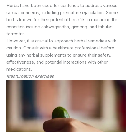
Herbs have been used for centuries to address various
sexual concerns, including premature ejaculation. Some
herbs known for their potential benefits in managing this
condition include ashwagandha, ginseng, and tribulus
terrestris.
However, it is crucial to approach herbal remedies with
caution. Consult with a healthcare professional before
using any herbal supplements to ensure their safety,
effectiveness, and potential interactions with other
medications.
Masturbation exercises