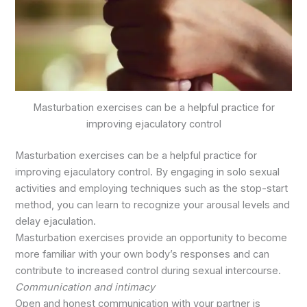
Masturbation exercises can be a helpful practice for
improving ejaculatory control
Masturbation exercises can be a helpful practice for
improving ejaculatory control. By engaging in solo sexual
activities and employing techniques such as the stop-start
method, you can learn to recognize your arousal levels and
delay ejaculation.
Masturbation exercises provide an opportunity to become
more familiar with your own body’s responses and can
contribute to increased control during sexual intercourse.
Communication and intimacy
Open and honest communication with your partner is