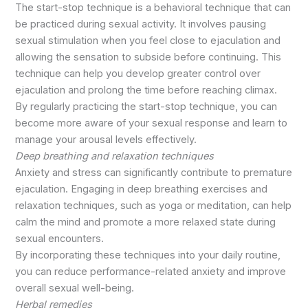
The start-stop technique is a behavioral technique that can
be practiced during sexual activity. It involves pausing
sexual stimulation when you feel close to ejaculation and
allowing the sensation to subside before continuing. This
technique can help you develop greater control over
ejaculation and prolong the time before reaching climax.
By regularly practicing the start-stop technique, you can
become more aware of your sexual response and learn to
manage your arousal levels effectively.
Deep breathing and relaxation techniques
Anxiety and stress can significantly contribute to premature
ejaculation. Engaging in deep breathing exercises and
relaxation techniques, such as yoga or meditation, can help
calm the mind and promote a more relaxed state during
sexual encounters.
By incorporating these techniques into your daily routine,
you can reduce performance-related anxiety and improve
overall sexual well-being.
Herbal remedies