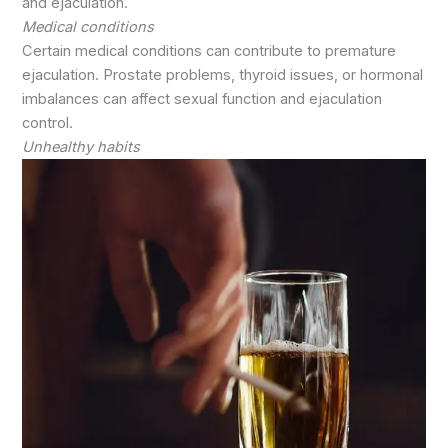
and ejaculation.
Medical conditions
Certain medical conditions can contribute to premature
ejaculation. Prostate problems, thyroid issues, or hormonal
imbalances can affect sexual function and ejaculation
control.
Unhealthy habits