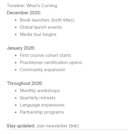
Timeline: What’s Coming
December 2025:
Book launches (both titles)
Global launch events
Media tour begins
January 2026:
First course cohort starts
Practitioner certification opens
Community expansion
Throughout 2026:
Monthly workshops
Quarterly retreats
Language expansions
Partnership programs
Stay updated:
Join newsletter [link]