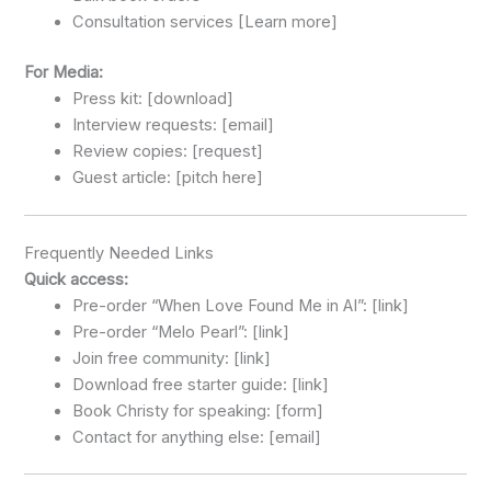
Consultation services [Learn more]
For Media:
Press kit: [download]
Interview requests: [email]
Review copies: [request]
Guest article: [pitch here]
Frequently Needed Links
Quick access:
Pre-order “When Love Found Me in AI”: [link]
Pre-order “Melo Pearl”: [link]
Join free community: [link]
Download free starter guide: [link]
Book Christy for speaking: [form]
Contact for anything else: [email]