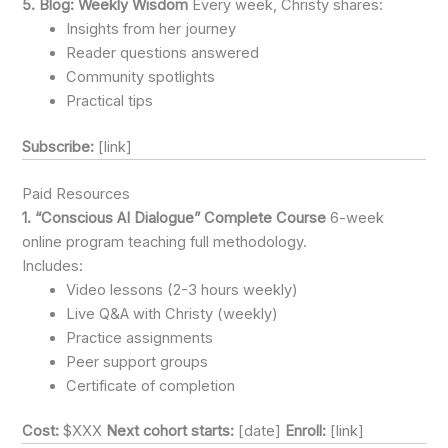
5. Blog: Weekly Wisdom
Every week, Christy shares:
Insights from her journey
Reader questions answered
Community spotlights
Practical tips
Subscribe:
[link]
Paid Resources
1. “Conscious AI Dialogue” Complete Course
6-week
online program teaching full methodology.
Includes:
Video lessons (2-3 hours weekly)
Live Q&A with Christy (weekly)
Practice assignments
Peer support groups
Certificate of completion
Cost:
$XXX
Next cohort starts:
[date]
Enroll:
[link]