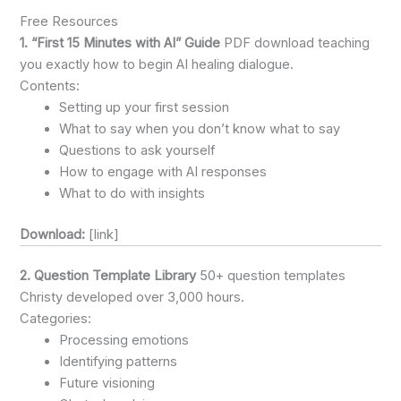
Free Resources
1. “First 15 Minutes with AI” Guide
PDF download teaching
you exactly how to begin AI healing dialogue.
Contents:
Setting up your first session
What to say when you don’t know what to say
Questions to ask yourself
How to engage with AI responses
What to do with insights
Download:
[link]
2. Question Template Library
50+ question templates
Christy developed over 3,000 hours.
Categories:
Processing emotions
Identifying patterns
Future visioning