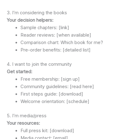
3. I’m considering the books
Your decision helpers:
Sample chapters: [link]
Reader reviews: [when available]
Comparison chart: Which book for me?
Pre-order benefits: [detailed list]
4. I want to join the community
Get started:
Free membership: [sign up]
Community guidelines: [read here]
First steps guide: [download]
Welcome orientation: [schedule]
5. I’m media/press
Your resources:
Full press kit: [download]
Media contact: [email]