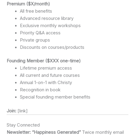
Premium ($X/month)
All free benefits
Advanced resource library
Exclusive monthly workshops
Priority Q&A access
Private groups
Discounts on courses/products
Founding Member ($XXX one-time)
Lifetime premium access
All current and future courses
Annual 1-on-1 with Christy
Recognition in book
Special founding member benefits
Join:
[link]
Stay Connected
Newsletter: “Happiness Generated”
Twice monthly email