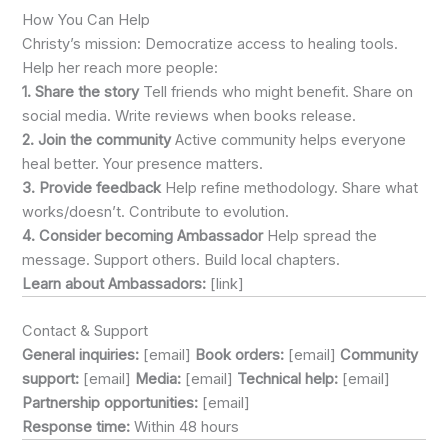
How You Can Help
Christy’s mission: Democratize access to healing tools.
Help her reach more people:
1. Share the story
Tell friends who might benefit. Share on
social media. Write reviews when books release.
2. Join the community
Active community helps everyone
heal better. Your presence matters.
3. Provide feedback
Help refine methodology. Share what
works/doesn’t. Contribute to evolution.
4. Consider becoming Ambassador
Help spread the
message. Support others. Build local chapters.
Learn about Ambassadors:
[link]
Contact & Support
General inquiries:
[email]
Book orders:
[email]
Community
support:
[email]
Media:
[email]
Technical help:
[email]
Partnership opportunities:
[email]
Response time:
Within 48 hours