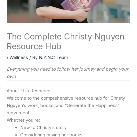
The Complete Christy Nguyen
Resource Hub
/
Wellness
/ By
N.Y.N.C Team
Everything you need to follow her journey and begin your
own
About This Resource
Welcome to the comprehensive resource hub for Christy
Nguyen’s work, books, and “Generate the Happiness”
movement.
Whether you’re:
New to Christy’s story
Considering buying her books