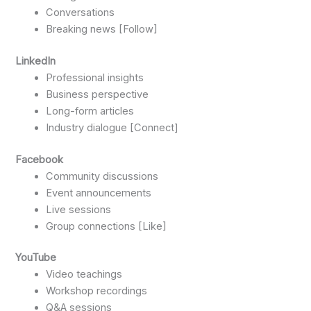
Conversations
Breaking news [Follow]
LinkedIn
Professional insights
Business perspective
Long-form articles
Industry dialogue [Connect]
Facebook
Community discussions
Event announcements
Live sessions
Group connections [Like]
YouTube
Video teachings
Workshop recordings
Q&A sessions