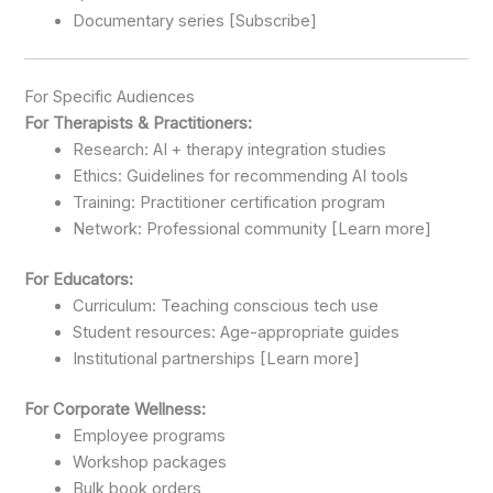
Documentary series [Subscribe]
For Specific Audiences
For Therapists & Practitioners:
Research: AI + therapy integration studies
Ethics: Guidelines for recommending AI tools
Training: Practitioner certification program
Network: Professional community [Learn more]
For Educators:
Curriculum: Teaching conscious tech use
Student resources: Age-appropriate guides
Institutional partnerships [Learn more]
For Corporate Wellness:
Employee programs
Workshop packages
Bulk book orders