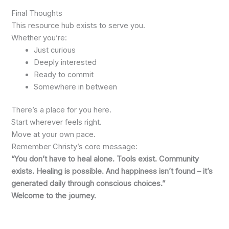
Final Thoughts
This resource hub exists to serve you.
Whether you’re:
Just curious
Deeply interested
Ready to commit
Somewhere in between
There’s a place for you here.
Start wherever feels right.
Move at your own pace.
Remember Christy’s core message:
“You don’t have to heal alone. Tools exist. Community
exists. Healing is possible. And happiness isn’t found – it’s
generated daily through conscious choices.”
Welcome to the journey.