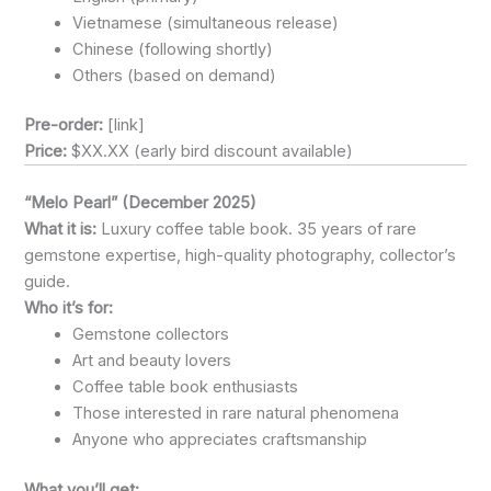
Vietnamese (simultaneous release)
Chinese (following shortly)
Others (based on demand)
Pre-order:
[link]
Price:
$XX.XX (early bird discount available)
“Melo Pearl” (December 2025)
What it is:
Luxury coffee table book. 35 years of rare
gemstone expertise, high-quality photography, collector’s
guide.
Who it’s for:
Gemstone collectors
Art and beauty lovers
Coffee table book enthusiasts
Those interested in rare natural phenomena
Anyone who appreciates craftsmanship
What you’ll get: