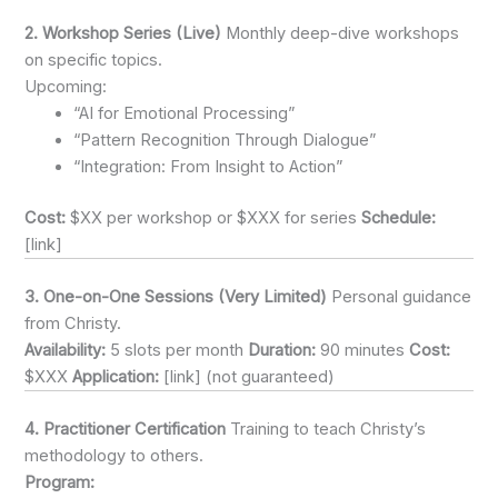
2. Workshop Series (Live)
Monthly deep-dive workshops
on specific topics.
Upcoming:
“AI for Emotional Processing”
“Pattern Recognition Through Dialogue”
“Integration: From Insight to Action”
Cost:
$XX per workshop or $XXX for series
Schedule:
[link]
3. One-on-One Sessions (Very Limited)
Personal guidance
from Christy.
Availability:
5 slots per month
Duration:
90 minutes
Cost:
$XXX
Application:
[link] (not guaranteed)
4. Practitioner Certification
Training to teach Christy’s
methodology to others.
Program: