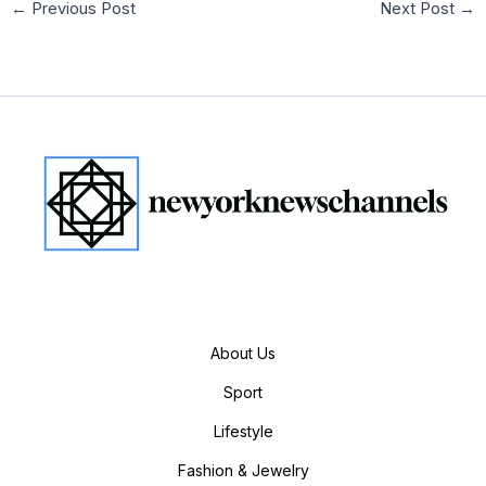
←
Previous Post
Next Post
→
About Us
Sport
Lifestyle
Fashion & Jewelry