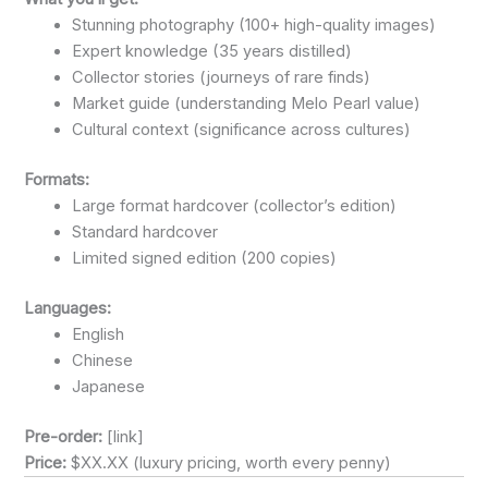
Stunning photography (100+ high-quality images)
Expert knowledge (35 years distilled)
Collector stories (journeys of rare finds)
Market guide (understanding Melo Pearl value)
Cultural context (significance across cultures)
Formats:
Large format hardcover (collector’s edition)
Standard hardcover
Limited signed edition (200 copies)
Languages:
English
Chinese
Japanese
Pre-order:
[link]
Price:
$XX.XX (luxury pricing, worth every penny)