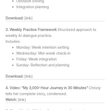
Obstacle solving
Integration planning
Download:
[link]
3. Weekly Practice Framework
Structured approach to
weekly AI dialogue practice.
Includes:
Monday: Week intention setting
Wednesday: Mid-week check-in
Friday: Week integration
Sunday: Reflection and planning
Download:
[link]
4. Video: “My 3,000-Hour Journey in 30 Minutes”
Christy
tells her complete story, condensed.
Watch:
[link]