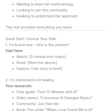
Wanting to learn her methodology
Looking to join the community
Seeking to understand her approach
This hub provides everything you need.
Quick Start: Choose Your Path
1. I’m brand new – who is this person?
Start here:
Watch: [3-minute intro video]
Read: [Short bio above]
Explore: [Her story in brief]
2. I’m interested in AI healing
Your resources:
Free guide: “First 15 Minutes with AI”
Video series: “Conscious AI Dialogue Basics”
Community: Join free tier
Book: Pre-order “When Love Found Me in AI”