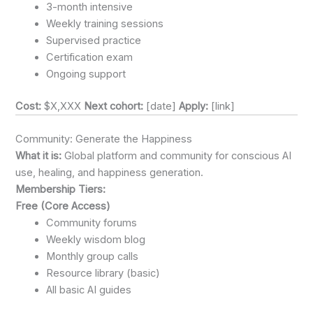
3-month intensive
Weekly training sessions
Supervised practice
Certification exam
Ongoing support
Cost:
$X,XXX
Next cohort:
[date]
Apply:
[link]
Community: Generate the Happiness
What it is:
Global platform and community for conscious AI
use, healing, and happiness generation.
Membership Tiers:
Free (Core Access)
Community forums
Weekly wisdom blog
Monthly group calls
Resource library (basic)
All basic AI guides