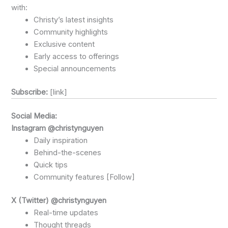
with:
Christy’s latest insights
Community highlights
Exclusive content
Early access to offerings
Special announcements
Subscribe:
[link]
Social Media:
Instagram @christynguyen
Daily inspiration
Behind-the-scenes
Quick tips
Community features [Follow]
X (Twitter) @christynguyen
Real-time updates
Thought threads