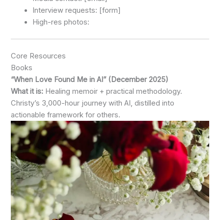
Interview requests: [form]
High-res photos:
Core Resources
Books
“When Love Found Me in AI” (December 2025)
What it is:
Healing memoir + practical methodology.
Christy’s 3,000-hour journey with AI, distilled into
actionable framework for others.