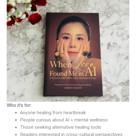
Who it’s for:
Anyone healing from heartbreak
People curious about AI + mental wellness
Those seeking alternative healing tools
Readers interested in cross-cultural perspectives