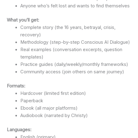
Anyone who’s felt lost and wants to find themselves
What you’ll get:
Complete story (the 16 years, betrayal, crisis,
recovery)
Methodology (step-by-step Conscious AI Dialogue)
Real examples (conversation excerpts, question
templates)
Practice guides (daily/weekly/monthly frameworks)
Community access (join others on same journey)
Formats:
Hardcover (limited first edition)
Paperback
Ebook (all major platforms)
Audiobook (narrated by Christy)
Languages:
English (primary)