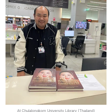
At Chulalongkorn University Library (Thailand)