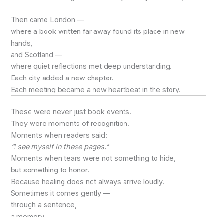
Then came London —
where a book written far away found its place in new
hands,
and Scotland —
where quiet reflections met deep understanding.
Each city added a new chapter.
Each meeting became a new heartbeat in the story.
These were never just book events.
They were moments of recognition.
Moments when readers said:
“I see myself in these pages.”
Moments when tears were not something to hide,
but something to honor.
Because healing does not always arrive loudly.
Sometimes it comes gently —
through a sentence,
a memory,