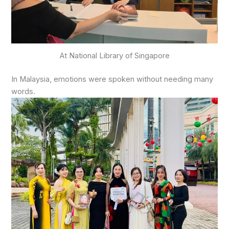
At National Library of Singapore
In Malaysia, emotions were spoken without needing many
words.