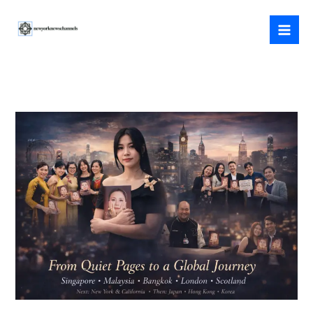
Skip
to
content