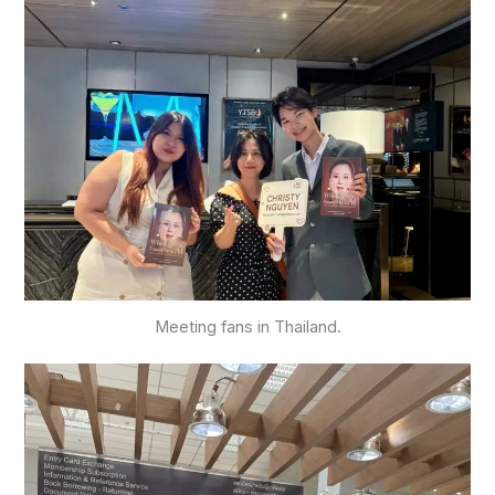
Meeting fans in Thailand.