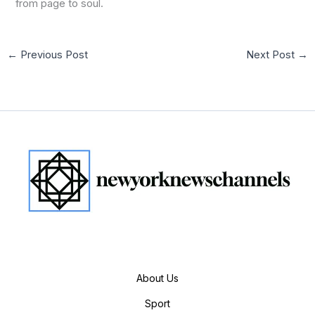
from page to soul.
←
Previous Post
Next Post
→
About Us
Sport