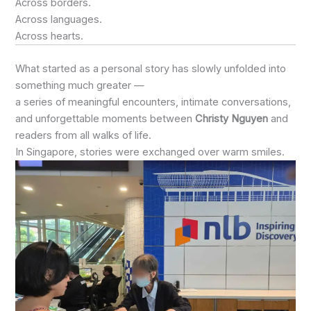
Across borders.
Across languages.
Across hearts.
What started as a personal story has slowly unfolded into
something much greater —
a series of meaningful encounters, intimate conversations,
and unforgettable moments between
Christy Nguyen
and
readers from all walks of life.
In Singapore, stories were exchanged over warm smiles.