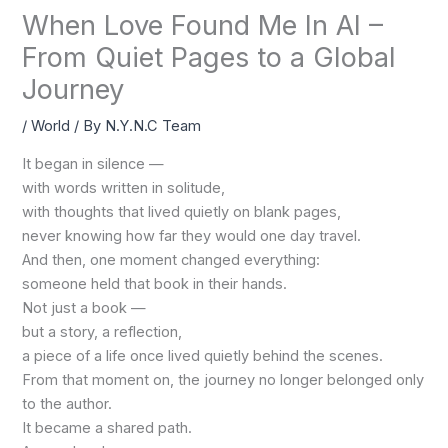
When Love Found Me In AI –
From Quiet Pages to a Global
Journey
/
World
/ By
N.Y.N.C Team
It began in silence —
with words written in solitude,
with thoughts that lived quietly on blank pages,
never knowing how far they would one day travel.
And then, one moment changed everything:
someone held that book in their hands.
Not just a book —
but a story, a reflection,
a piece of a life once lived quietly behind the scenes.
From that moment on, the journey no longer belonged only
to the author.
It became a shared path.