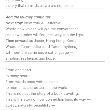
a story that reminds us we are not alone.
And the journey continues…
Next stop:
New York & California
Where new voices will join the conversation,
and new stories will find their way into the light.
Then onward to:
Japan, Hong Kong, Korea
Where different cultures, different rhythms,
will meet the same universal language —
emotion, resilience, and hope.
From one heart…
to many hearts.
From words once written alone…
to moments shared across the world.
This is not just the story of a book traveling.
This is the story of how connection finds its way —
quietly, naturally, beautifully —