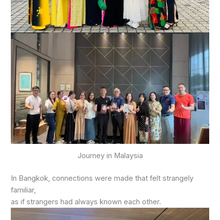
Journey in Malaysia
In Bangkok, connections were made that felt strangely
familiar,
as if strangers had always known each other.