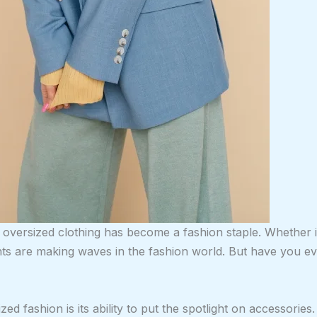
 oversized clothing has become a fashion staple. Whether i
ents are making waves in the fashion world. But have you 
zed fashion is its ability to put the spotlight on accessorie