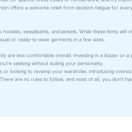
ion offers a welcome relief from decision fatigue for every
as hoodies, sweatpants, and jackets. While these items will
casual or ready-to-wear garments in a few sizes.
ly are less comfortable overall. Investing in a blazer or a p
u’re seeking without dulling your personality.
s or looking to revamp your wardrobe, introducing oversiz
here are no rules to follow, and most of all, you don’t hav