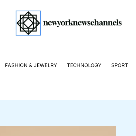
FASHION & JEWELRY
TECHNOLOGY
SPORT