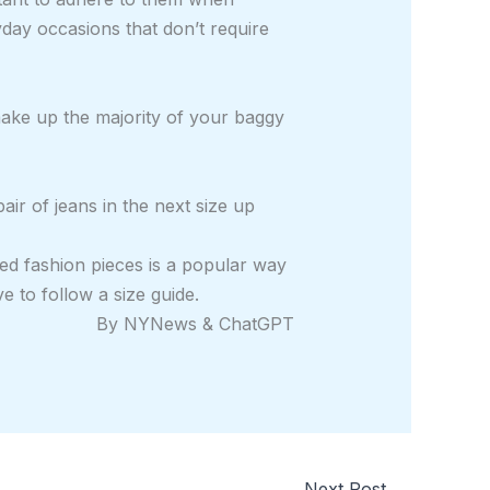
day occasions that don’t require
 make up the majority of your baggy
air of jeans in the next size up
ed fashion pieces is a popular way
e to follow a size guide.
By NYNews & ChatGPT
Next Post
→