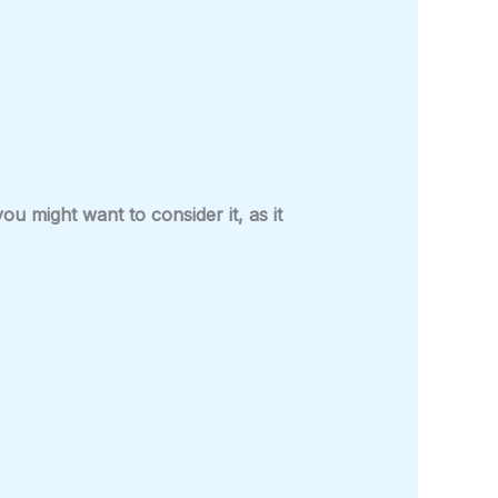
 might want to consider it, as it