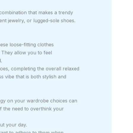
 combination that makes a trendy
ent jewelry, or lugged-sole shoes.
se loose-fitting clothes
 They allow you to feel
.
oes, completing the overall relaxed
s vibe that is both stylish and
energy on your wardrobe choices can
f the need to overthink your
ut your day.
ortant to adhere to them when