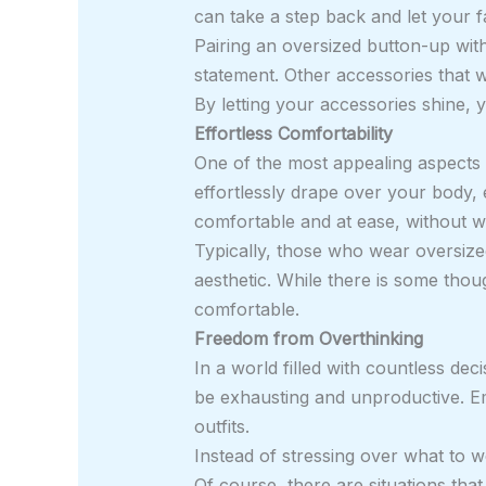
can take a step back and let your fa
Pairing an oversized button-up wit
statement. Other accessories that w
By letting your accessories shine, 
Effortless Comfortability
One of the most appealing aspects o
effortlessly drape over your body, 
comfortable and at ease, without w
Typically, those who wear oversized
aesthetic. While there is some thoug
comfortable.
Freedom from Overthinking
In a world filled with countless de
be exhausting and unproductive. Em
outfits.
Instead of stressing over what to 
Of course, there are situations that