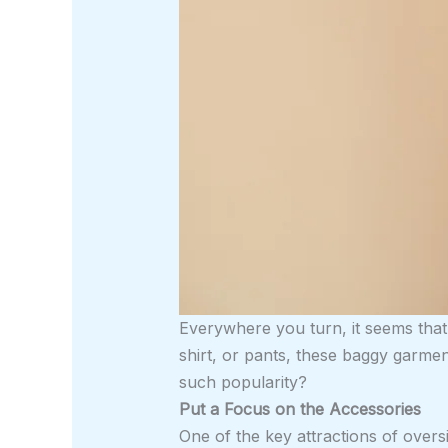
Everywhere you turn, it seems that
shirt, or pants, these baggy garm
such popularity?
Put a Focus on the Accessories
One of the key attractions of oversi