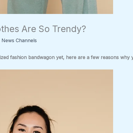
thes Are So Trendy?
 News Channels
ized fashion bandwagon yet, here are a few reasons why you