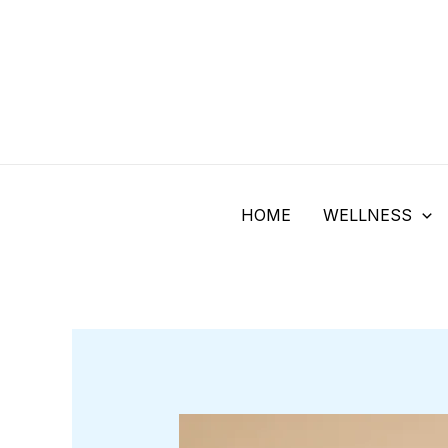
Skip
to
content
HOME
WELLNESS