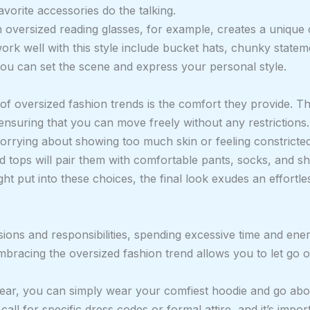
vorite accessories do the talking.
h oversized reading glasses, for example, creates a unique
ork well with this style include bucket hats, chunky statem
you can set the scene and express your personal style.
f oversized fashion trends is the comfort they provide. The
ensuring that you can move freely without any restrictions.
orrying about showing too much skin or feeling constricted
 tops will pair them with comfortable pants, socks, and sh
ht put into these choices, the final look exudes an effortles
cisions and responsibilities, spending excessive time and 
bracing the oversized fashion trend allows you to let go o
wear, you can simply wear your comfiest hoodie and go abo
 call for specific dress codes or formal attire, and it’s imp