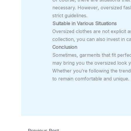
necessary. However, oversized fash
strict guidelines.
Suitable in Various Situations
Oversized clothes are not explicit 
collection, you can also invest in 
Conclusion
Sometimes, garments that fit perfect
may bring you the oversized look yo
Whether you’re following the trend
to remain comfortable and unique. T
←
Previous Post