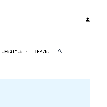
Search
LIFESTYLE
TRAVEL