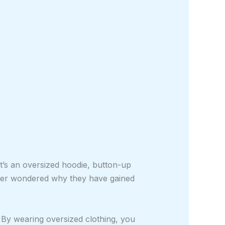
t’s an oversized hoodie, button-up
ever wondered why they have gained
s. By wearing oversized clothing, you