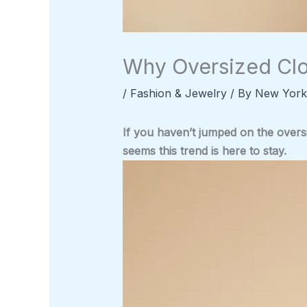
Why Oversized Clo
/
Fashion & Jewelry
/ By
New York
If you haven’t jumped on the overs
seems this trend is here to stay.